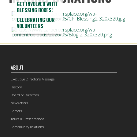
GET INVOLVED WITH
BLESSING BOXES!
CELEBRATING OUR
VOLUNTEERS
ABOUT
Executive Director’s Message
History
Board of Directors
Newsletters
Careers
Tours & Presentations
Community Relations