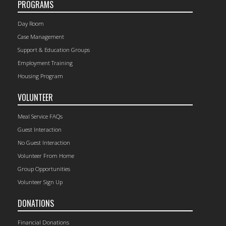
PROGRAMS
Day Room
Case Management
Support & Education Groups
Employment Training
Housing Program
VOLUNTEER
Meal Service FAQs
Guest Interaction
No Guest Interaction
Volunteer From Home
Group Opportunities
Volunteer Sign Up
DONATIONS
Financial Donations