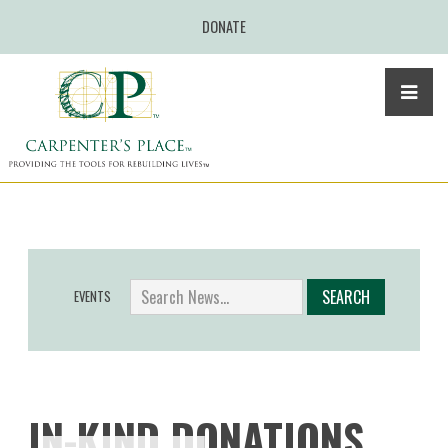
DONATE
EVENTS
IN-KIND DONATIONS