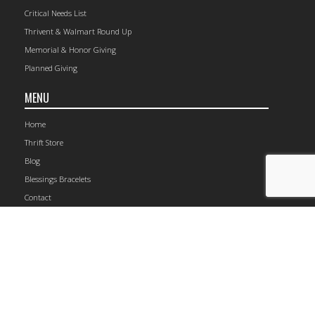
Critical Needs List
Thrivent & Walmart Round Up
Memorial & Honor Giving
Planned Giving
MENU
Home
Thrift Store
Blog
Blessings Bracelets
Contact
1149 Railroad Avenue, Rockford, IL 61104 | (815) 964-4105
© 2026 The Carpenter’s Place.
Site Map
CONNECT WITH US