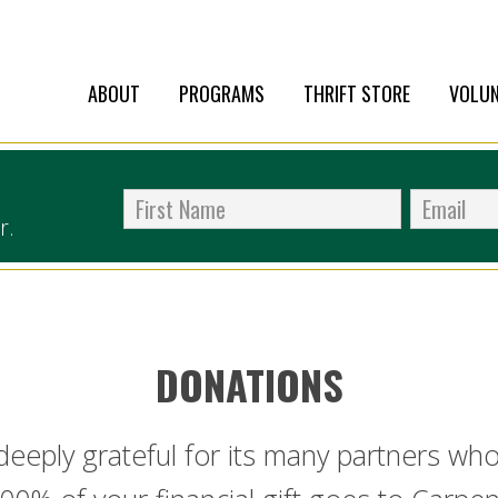
ABOUT
PROGRAMS
THRIFT STORE
VOLUN
r.
DONATIONS
 deeply grateful for its many partners w