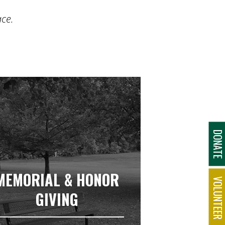
ace.
DONAT
MEMORIAL & HONOR
VOLUNTEE
GIVING