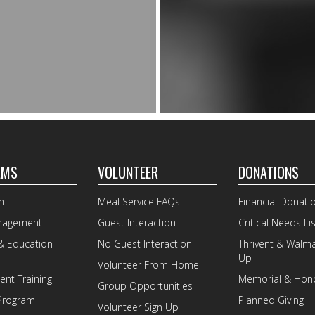
AMS
VOLUNTEER
DONATIONS
m
Meal Service FAQs
Financial Donati
nagement
Guest Interaction
Critical Needs Lis
& Education
No Guest Interaction
Thrivent & Walm
Up
Volunteer From Home
nt Training
Memorial & Hono
Group Opportunities
Program
Planned Giving
Volunteer Sign Up