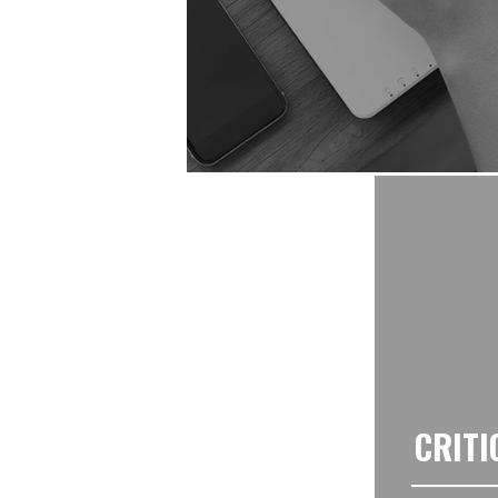
CRITI