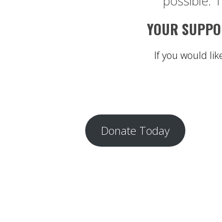
possible. 1
YOUR SUPPOR
If you would lik
Donate Today