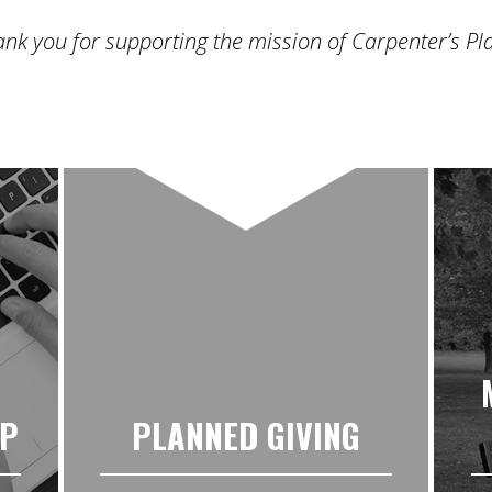
nk you for supporting the mission of Carpenter’s Pl
UP
PLANNED GIVING