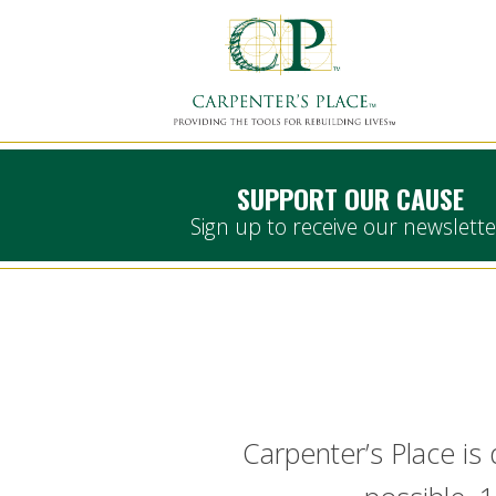
SUPPORT OUR CAUSE
Sign up to receive our newslette
Carpenter’s Place is