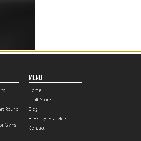
MENU
ons
Home
t
Thrift Store
art Round
Blog
Blessings Bracelets
r Giving
Contact