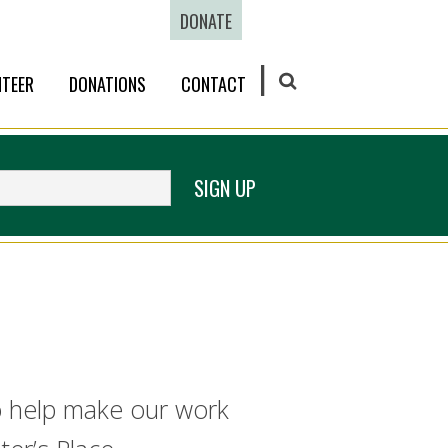
DONATE
TEER
DONATIONS
CONTACT
SEARCH
SIGN UP
ho help make our work