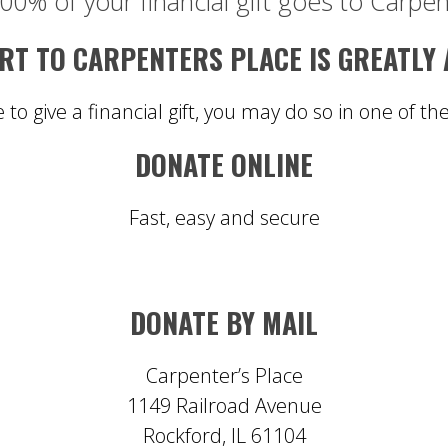
00% of your financial gift goes to Carpen
T TO CARPENTERS PLACE IS GREATLY
e to give a financial gift, you may do so in one of th
DONATE ONLINE
Fast, easy and secure
DONATE BY MAIL
Carpenter’s Place
1149 Railroad Avenue
Rockford, IL 61104