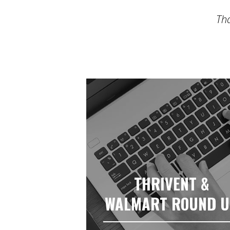
Tha
THRIVENT &
WALMART ROUND 