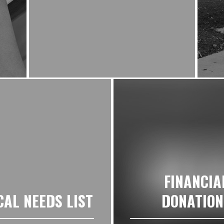
FINANCIA
CAL NEEDS LIST
DONATION