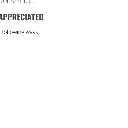
ter’s Place.
 APPRECIATED
e following ways: