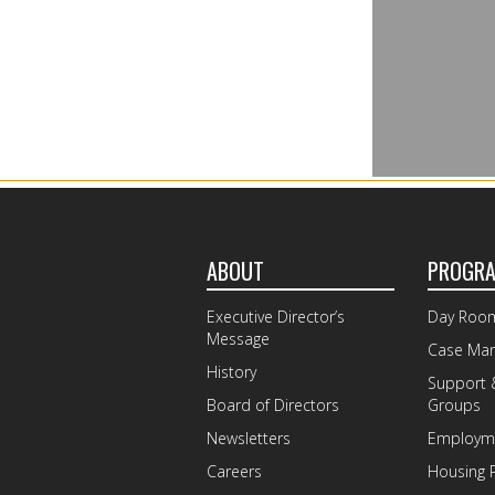
ABOUT
PROGR
Executive Director’s
Day Roo
Message
Case Ma
History
Support 
Board of Directors
Groups
Newsletters
Employme
Careers
Housing 