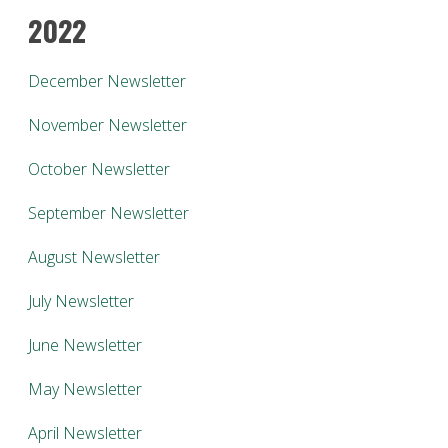
2022
December Newsletter
November Newsletter
October Newsletter
September Newsletter
August Newsletter
July Newsletter
June Newsletter
May Newsletter
April Newsletter