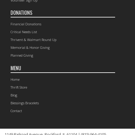
Volunteer Sign Up
DONATIONS
Financial Donations
Critical Needs List
Thrivent & Walmart Round Up
Memorial & Honor Giving
Planned Giving
MENU
Home
Thrift Store
Blog
Blessings Bracelets
Contact
1149 Railroad Avenue, Rockford, IL 61104 | (815) 964-4105