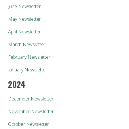
June Newsletter
May Newsletter
April Newsletter
March Newsletter
February Newsletter
January Newsletter
2024
December Newsletter
November Newsletter
October Newsletter