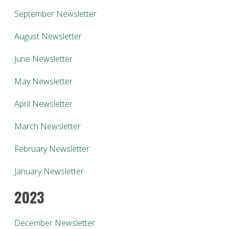
September Newsletter
August Newsletter
June Newsletter
May Newsletter
April Newsletter
March Newsletter
February Newsletter
January Newsletter
2023
December Newsletter