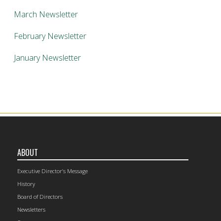
March Newsletter
February Newsletter
January Newsletter
ABOUT
Executive Director’s Message
History
Board of Directors
Newsletters