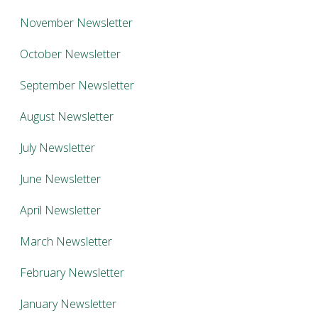
November Newsletter
October Newsletter
September Newsletter
August Newsletter
July Newsletter
June Newsletter
April Newsletter
March Newsletter
February Newsletter
January Newsletter