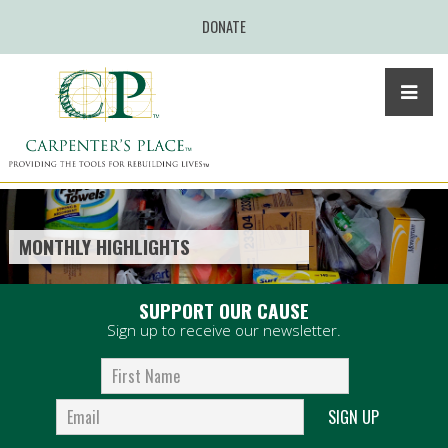
DONATE
MONTHLY HIGHLIGHTS
SUPPORT OUR CAUSE
Sign up to receive our newsletter.
SIGN UP