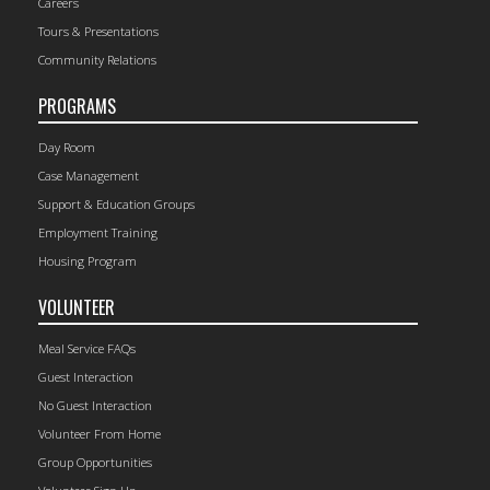
Careers
Tours & Presentations
Community Relations
PROGRAMS
Day Room
Case Management
Support & Education Groups
Employment Training
Housing Program
VOLUNTEER
Meal Service FAQs
Guest Interaction
No Guest Interaction
Volunteer From Home
Group Opportunities