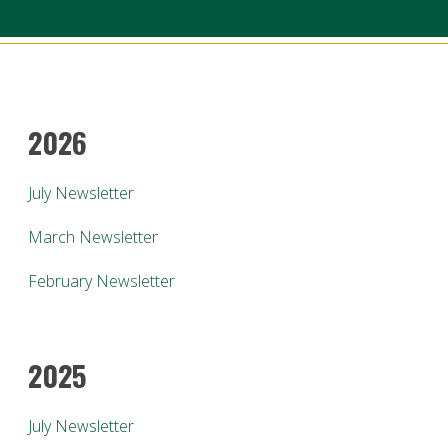
2026
July Newsletter
March Newsletter
February Newsletter
2025
July Newsletter