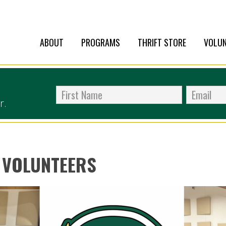
ABOUT
PROGRAMS
THRIFT STORE
VOLUN
r.
 VOLUNTEERS