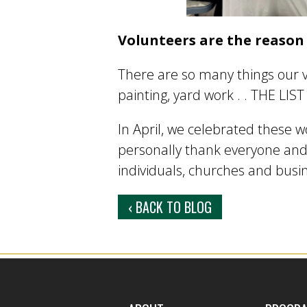
Volunteers are the reason
There are so many things our v
painting, yard work . . THE LI
In April, we celebrated these w
personally thank everyone and
individuals, churches and busi
‹ BACK TO BLOG