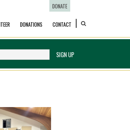
DONATE
TEER
DONATIONS
CONTACT
SEARCH
SIGN UP