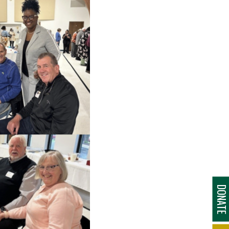
DONAT