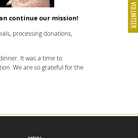
VOLUNTEE
an continue our mission!
als, processing donations,
dinner. It was a time to
on. We are so grateful for the