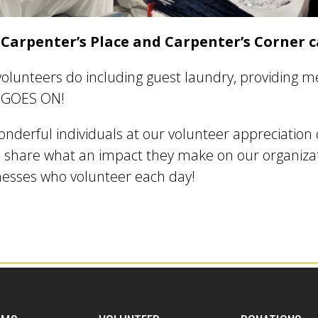
 Carpenter’s Place and Carpenter’s Corner c
olunteers do including guest laundry, providing me
ST GOES ON!
onderful individuals at our volunteer appreciation 
 share what an impact they make on our organizati
nesses who volunteer each day!