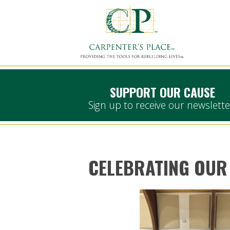
SUPPORT OUR CAUSE
Sign up to receive our newslette
CELEBRATING OUR