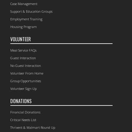
Case Management
Support & Education Groups
Employment Training
Housing Program
VOLUNTEER
Meal Service FAQs
Guest Interaction
No Guest Interaction
Volunteer From Home
Group Opportunities
Volunteer Sign Up
DONATIONS
Financial Donations
Critical Needs List
Thrivent & Walmart Round Up