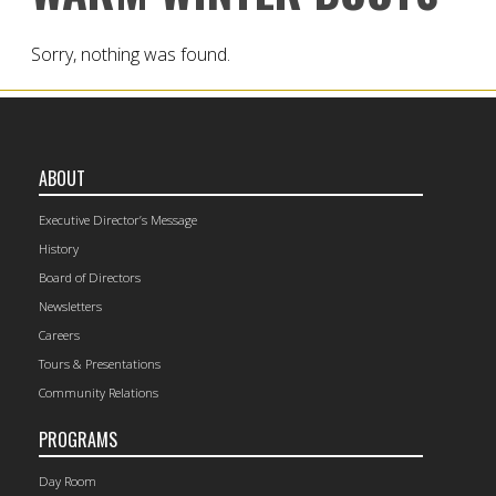
Sorry, nothing was found.
ABOUT
Executive Director’s Message
History
Board of Directors
Newsletters
Careers
Tours & Presentations
Community Relations
PROGRAMS
Day Room