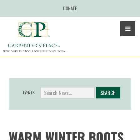
DONATE
EVENTS
WARM WINTER BOOTS