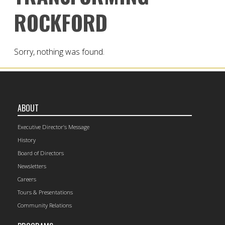
ROCKFORD
Sorry, nothing was found.
ABOUT
Executive Director’s Message
History
Board of Directors
Newsletters
Careers
Tours & Presentations
Community Relations