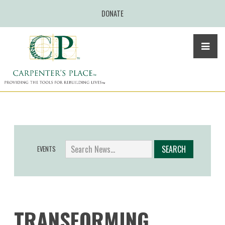
DONATE
EVENTS
TRANSFORMING