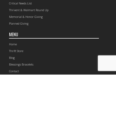
Critical Needs List
Thrivent & Walmart Round Up
Memorial & Honor Giving
Planned Giving
MENU
Home
Thrift Store
Blog
Blessings Bracelets
Contact
1149 Railroad Avenue, Rockford, IL 61104 | (815) 964-4105
© 2026 The Carpenter’s Place.
Site Map
CONNECT WITH US