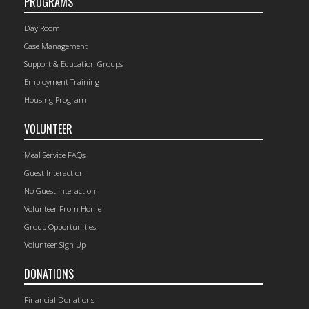
PROGRAMS
Day Room
Case Management
Support & Education Groups
Employment Training
Housing Program
VOLUNTEER
Meal Service FAQs
Guest Interaction
No Guest Interaction
Volunteer From Home
Group Opportunities
Volunteer Sign Up
DONATIONS
Financial Donations