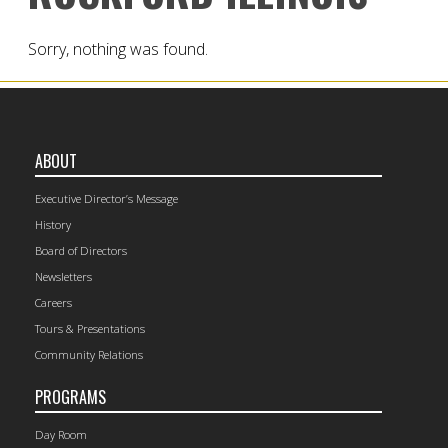
Sorry, nothing was found.
ABOUT
Executive Director’s Message
History
Board of Directors
Newsletters
Careers
Tours & Presentations
Community Relations
PROGRAMS
Day Room