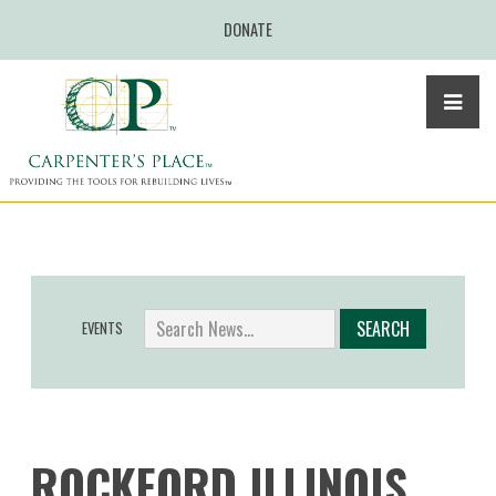
DONATE
EVENTS
ROCKFORD ILLINOIS