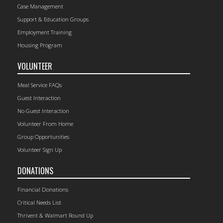
Case Management
Support & Education Groups
Employment Training
Housing Program
VOLUNTEER
Meal Service FAQs
Guest Interaction
No Guest Interaction
Volunteer From Home
Group Opportunities
Volunteer Sign Up
DONATIONS
Financial Donations
Critical Needs List
Thrivent & Walmart Round Up