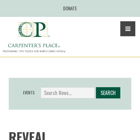
DONATE
EVENTS
REVEAL