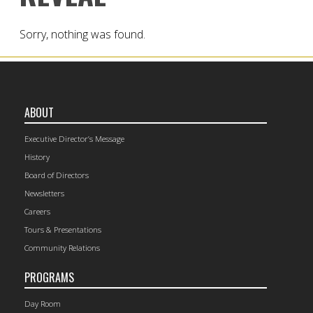
Sorry, nothing was found.
ABOUT
Executive Director’s Message
History
Board of Directors
Newsletters
Careers
Tours & Presentations
Community Relations
PROGRAMS
Day Room