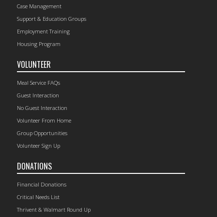
Case Management
Support & Education Groups
Employment Training
Housing Program
VOLUNTEER
Meal Service FAQs
Guest Interaction
No Guest Interaction
Volunteer From Home
Group Opportunities
Volunteer Sign Up
DONATIONS
Financial Donations
Critical Needs List
Thrivent & Walmart Round Up