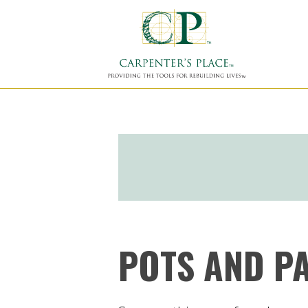
POTS AND P