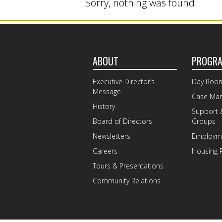
Sorry, nothing was found.
ABOUT
PROGR
Executive Director’s
Day Roo
Message
Case Ma
History
Support 
Board of Directors
Groups
Newsletters
Employme
Careers
Housing 
Tours & Presentations
Community Relations