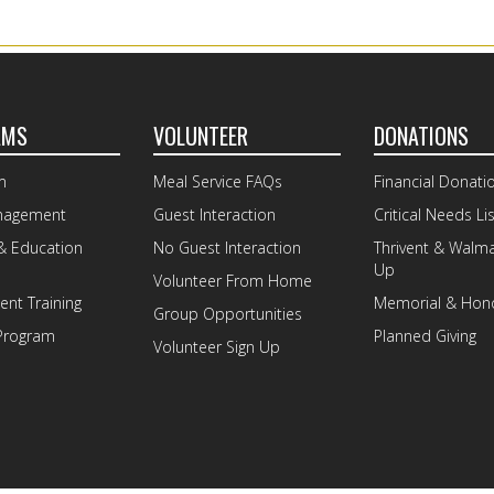
AMS
VOLUNTEER
DONATIONS
m
Meal Service FAQs
Financial Donati
nagement
Guest Interaction
Critical Needs Lis
& Education
No Guest Interaction
Thrivent & Walm
Up
Volunteer From Home
nt Training
Memorial & Hono
Group Opportunities
Program
Planned Giving
Volunteer Sign Up