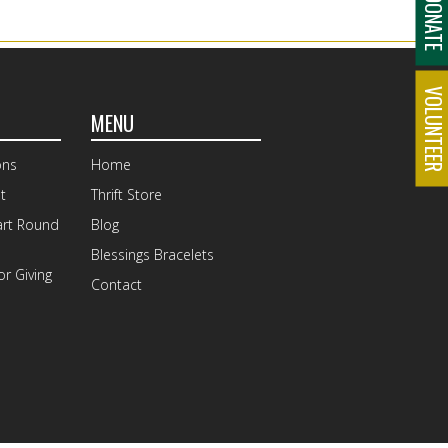
DONAT
VOLUNTEE
MENU
ons
Home
t
Thrift Store
art Round
Blog
Blessings Bracelets
r Giving
Contact