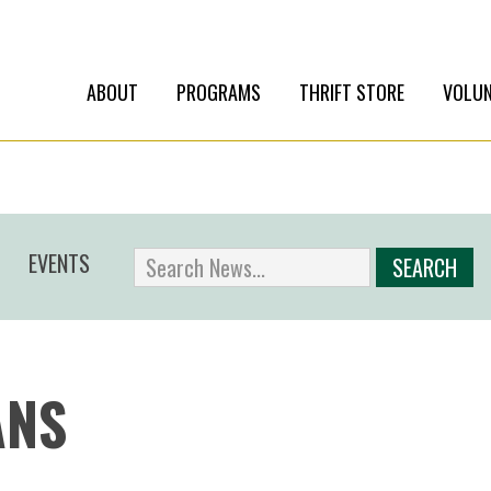
ABOUT
PROGRAMS
THRIFT STORE
VOLUN
EVENTS
ANS