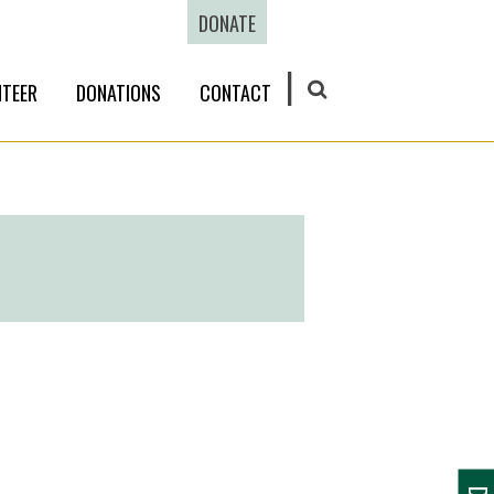
DONATE
TEER
DONATIONS
CONTACT
SEARCH