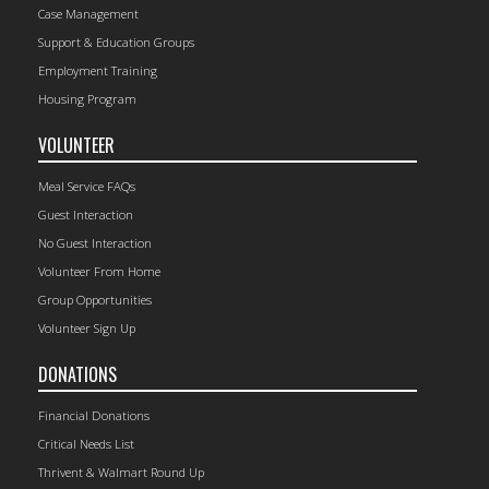
Case Management
Support & Education Groups
Employment Training
Housing Program
VOLUNTEER
Meal Service FAQs
Guest Interaction
No Guest Interaction
Volunteer From Home
Group Opportunities
Volunteer Sign Up
DONATIONS
Financial Donations
Critical Needs List
Thrivent & Walmart Round Up