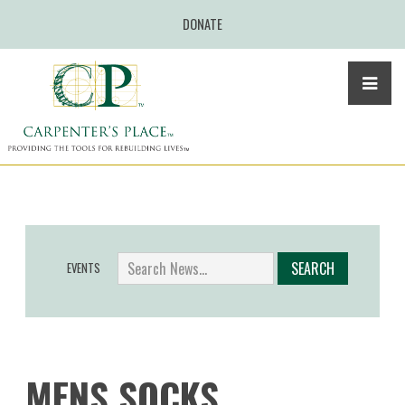
DONATE
EVENTS
MENS SOCKS