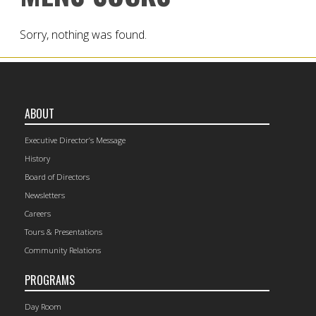
Sorry, nothing was found.
ABOUT
Executive Director’s Message
History
Board of Directors
Newsletters
Careers
Tours & Presentations
Community Relations
PROGRAMS
Day Room