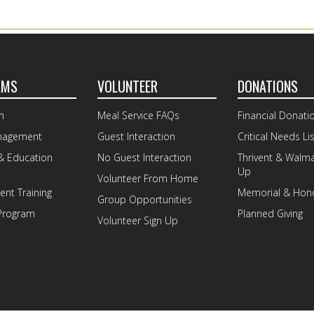
AMS
VOLUNTEER
DONATIONS
m
Meal Service FAQs
Financial Donati
nagement
Guest Interaction
Critical Needs Lis
& Education
No Guest Interaction
Thrivent & Walm
Up
Volunteer From Home
nt Training
Memorial & Hono
Group Opportunities
Program
Planned Giving
Volunteer Sign Up