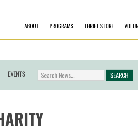
ABOUT
PROGRAMS
THRIFT STORE
VOLUN
EVENTS
HARITY