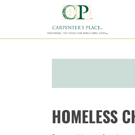
HOMELESS C