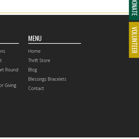
DONAT
VOLUNTEE
MENU
ons
Home
t
Thrift Store
art Round
Blog
Blessings Bracelets
r Giving
Contact