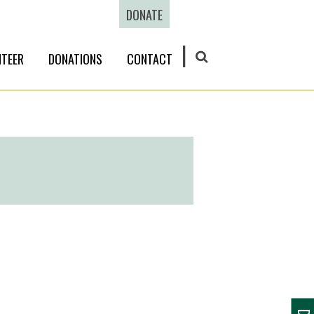
DONATE
TEER
DONATIONS
CONTACT
SEARCH