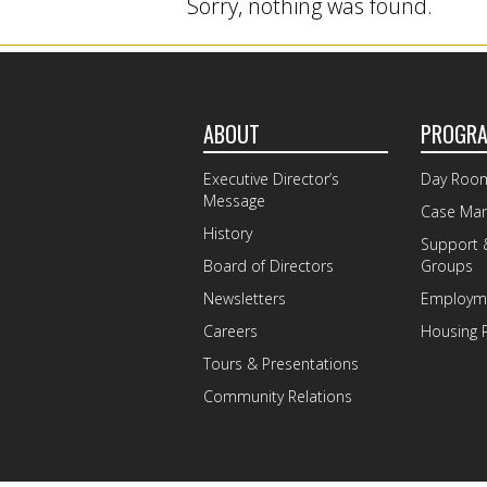
Sorry, nothing was found.
ABOUT
PROGR
Executive Director’s
Day Roo
Message
Case Ma
History
Support 
Board of Directors
Groups
Newsletters
Employme
Careers
Housing 
Tours & Presentations
Community Relations