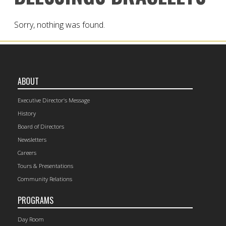
Sorry, nothing was found.
ABOUT
Executive Director’s Message
History
Board of Directors
Newsletters
Careers
Tours & Presentations
Community Relations
PROGRAMS
Day Room