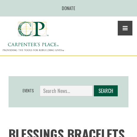
DONATE
EVENTS
BLESSINGS BRACELETS