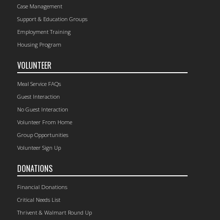
Case Management
Support & Education Groups
Employment Training
Housing Program
VOLUNTEER
Meal Service FAQs
Guest Interaction
No Guest Interaction
Volunteer From Home
Group Opportunities
Volunteer Sign Up
DONATIONS
Financial Donations
Critical Needs List
Thrivent & Walmart Round Up